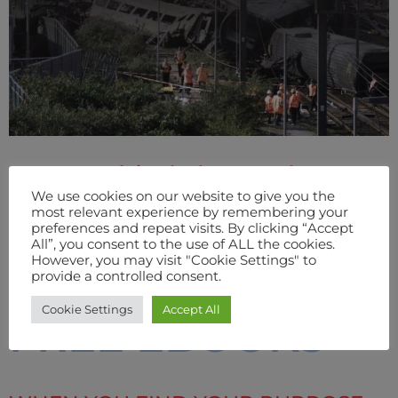
From Behind The Mask
We use cookies on our website to give you the
(Hardback Signed)
most relevant experience by remembering your
preferences and repeat visits. By clicking “Accept
All”, you consent to the use of ALL the cookies.
However, you may visit "Cookie Settings" to
BUY
provide a controlled consent.
Cookie Settings
Accept All
FREE EBOOKS