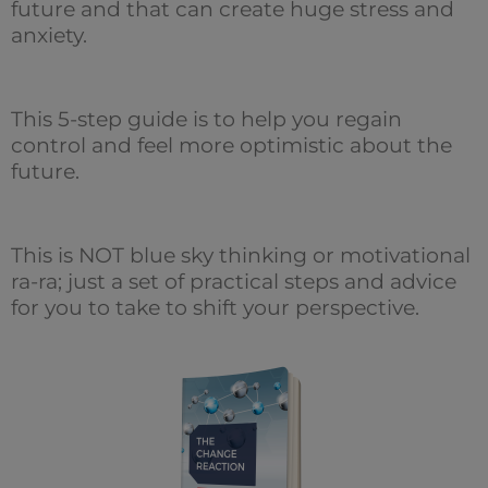
future and that can create huge stress and
anxiety.
This 5-step guide is to help you regain
control and feel more optimistic about the
future.
This is NOT blue sky thinking or motivational
ra-ra; just a set of practical steps and advice
for you to take to shift your perspective.