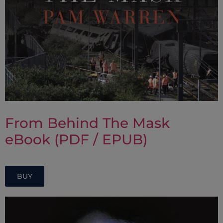
From Behind The Mask
eBook (PDF / EPUB)
BUY