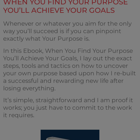
WHEN YOU FIND YOUR PURPOSE
YOU’LL ACHIEVE YOUR GOALS
Whenever or whatever you aim for the only
way you’ll succeed is if you can pinpoint
exactly what Your Purpose is.
In this Ebook, When You Find Your Purpose
You’ll Achieve Your Goals, I lay out the exact
steps, tools and tactics on how to uncover
your own purpose based upon how I re-built
a successful and rewarding new life after
losing everything.
It’s simple, straightforward and I am proof it
works; you just have to commit to the work
it requires.