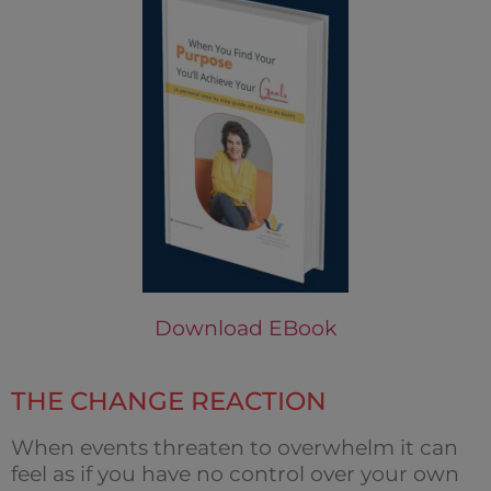
Download EBook
THE CHANGE REACTION
When events threaten to overwhelm it can
feel as if you have no control over your own