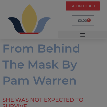
GET IN TOUCH
£
0.00
0
From Behind
The Mask By
Pam Warren
SHE WAS NOT EXPECTED TO
SURVIVE.