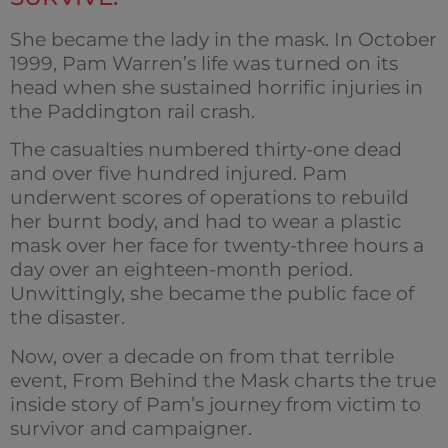
She became the lady in the mask. In October
1999, Pam Warren’s life was turned on its
head when she sustained horrific injuries in
the Paddington rail crash.
The casualties numbered thirty-one dead
and over five hundred injured. Pam
underwent scores of operations to rebuild
her burnt body, and had to wear a plastic
mask over her face for twenty-three hours a
day over an eighteen-month period.
Unwittingly, she became the public face of
the disaster.
Now, over a decade on from that terrible
event, From Behind the Mask charts the true
inside story of Pam’s journey from victim to
survivor and campaigner.