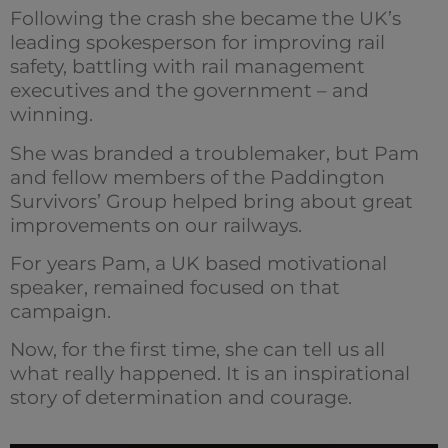
Following the crash she became the UK’s
leading spokesperson for improving rail
safety, battling with rail management
executives and the government – and
winning.
She was branded a troublemaker, but Pam
and fellow members of the Paddington
Survivors’ Group helped bring about great
improvements on our railways.
For years Pam, a UK based motivational
speaker, remained focused on that
campaign.
Now, for the first time, she can tell us all
what really happened. It is an inspirational
story of determination and courage.