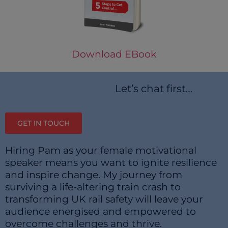
Download EBook
Let’s chat first…
GET IN TOUCH
Hiring Pam as your female motivational
speaker means you want to ignite resilience
and inspire change. My journey from
surviving a life-altering train crash to
transforming UK rail safety will leave your
audience energised and empowered to
overcome challenges and thrive.