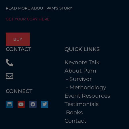
READ MORE ABOUT PAM’S STORY
GET YOUR COPY HERE
BUY
CONTACT
QUICK LINKS
Keynote Talk
About Pam
- Survivor
- Methodology
CONNECT
Event Resources
Testimonials
Books
Contact