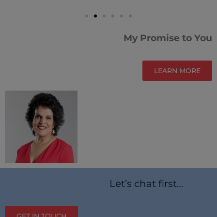
My Promise to You
LEARN MORE
Let’s chat first…
GET IN TOUCH