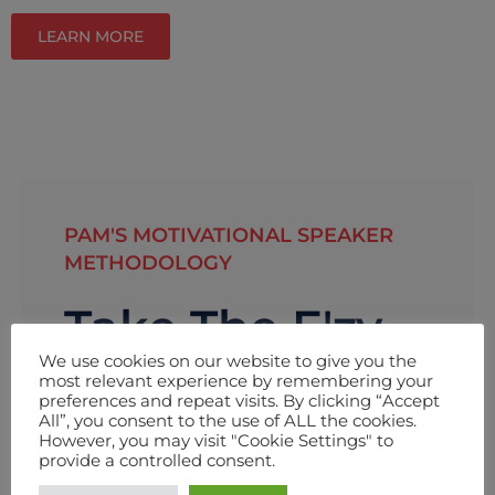
LEARN MORE
PAM'S MOTIVATIONAL SPEAKER
METHODOLOGY
Take The E'zy
We use cookies on our website to give you the
Path
most relevant experience by remembering your
preferences and repeat visits. By clicking “Accept
To Change.
All”, you consent to the use of ALL the cookies.
However, you may visit "Cookie Settings" to
provide a controlled consent.