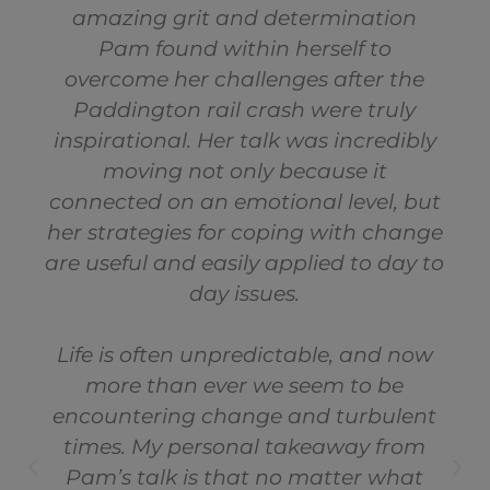
amazing grit and determination
Pam found within herself to
overcome her challenges after the
Paddington rail crash were truly
inspirational. Her talk was incredibly
moving not only because it
connected on an emotional level, but
her strategies for coping with change
are useful and easily applied to day to
day issues.
Life is often unpredictable, and now
more than ever we seem to be
encountering change and turbulent
times. My personal takeaway from
Pam’s talk is that no matter what