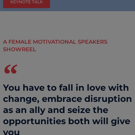
KEYNOTE TALK
A FEMALE MOTIVATIONAL SPEAKERS
SHOWREEL
You have to fall in love with
change, embrace disruption
as an ally and seize the
opportunities both will give
you