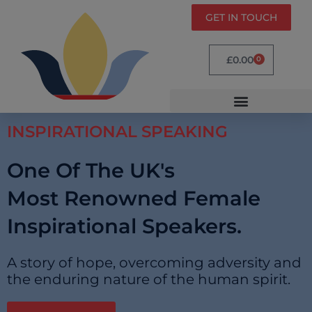
GET IN TOUCH
£
0.00
0
INSPIRATIONAL SPEAKING
One Of The UK's
Most Renowned Female
Inspirational Speakers.
A story of hope, overcoming adversity and
the enduring nature of the human spirit.