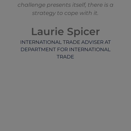
challenge presents itself, there is a
strategy to cope with it.
Laurie Spicer
INTERNATIONAL TRADE ADVISER AT
DEPARTMENT FOR INTERNATIONAL
TRADE