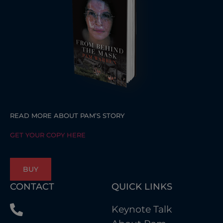
READ MORE ABOUT PAM’S STORY
GET YOUR COPY HERE
BUY
CONTACT
QUICK LINKS
Keynote Talk