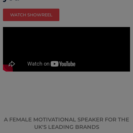
WATCH SHOWREEL
A FEMALE MOTIVATIONAL SPEAKER FOR THE
UK'S LEADING BRANDS