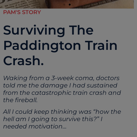
PAM'S STORY
Surviving The
Paddington Train
Crash.
Waking from a 3-week coma, doctors
told me the damage I had sustained
from the catastrophic train crash and
the fireball.
All I could keep thinking was “how the
hell am I going to survive this?” I
needed motivation…