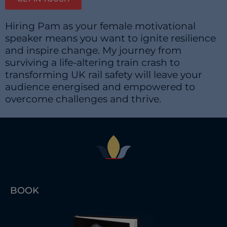
Hiring Pam as your female motivational
speaker means you want to ignite resilience
and inspire change. My journey from
surviving a life-altering train crash to
transforming UK rail safety will leave your
audience energised and empowered to
overcome challenges and thrive.
BOOK